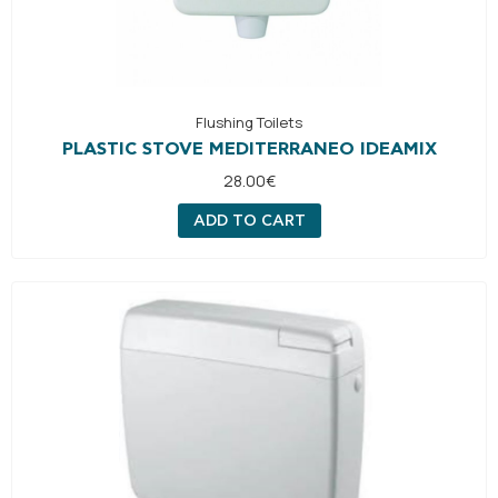
Flushing Toilets
PLASTIC STOVE MEDITERRANEO IDEAMIX
28.00
€
ADD TO CART