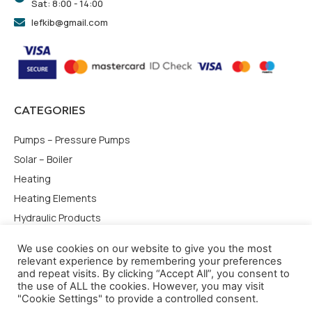
Sat: 8:00 - 14:00
lefkib@gmail.com
CATEGORIES
Pumps – Pressure Pumps
Solar – Boiler
Heating
Heating Elements
Hydraulic Products
USEFULL LINKS
We use cookies on our website to give you the most
relevant experience by remembering your preferences
and repeat visits. By clicking “Accept All”, you consent to
Terms of use
the use of ALL the cookies. However, you may visit
Privacy Policy
"Cookie Settings" to provide a controlled consent.