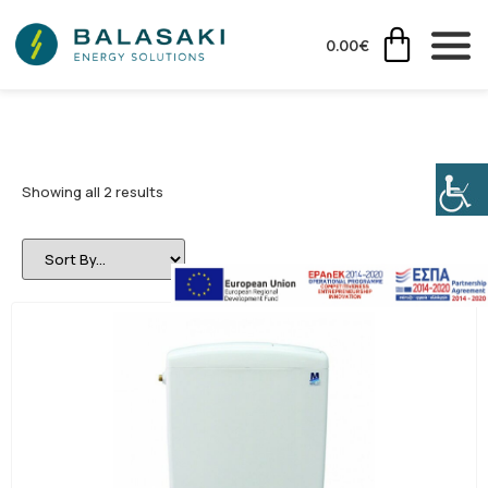
0.00
€
Showing all 2 results