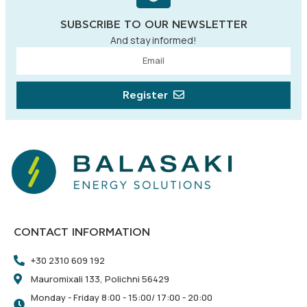
SUBSCRIBE TO OUR NEWSLETTER
And stay informed!
Register
CONTACT INFORMATION
+30 2310 609 192
Mauromixali 133, Polichni 56429
Monday - Friday 8:00 - 15:00/ 17:00 - 20:00