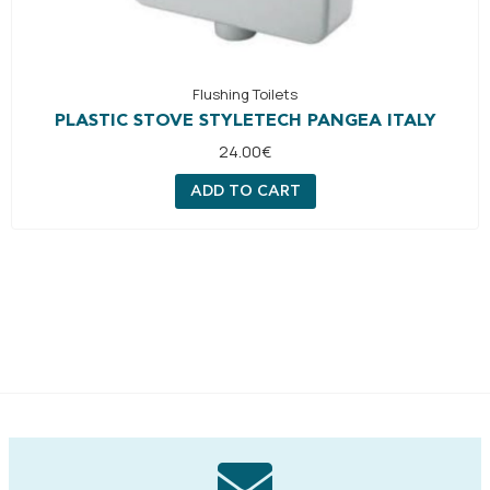
Flushing Toilets
PLASTIC STOVE STYLETECH PANGEA ITALY
24.00
€
ADD TO CART